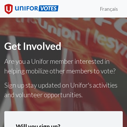
Français
Get Involved
Are you a Unifor member interested in
helping mobilize other members to vote?
Sign up stay updated on Unifor's activities
and volunteer opportunities.
Will you sign up?