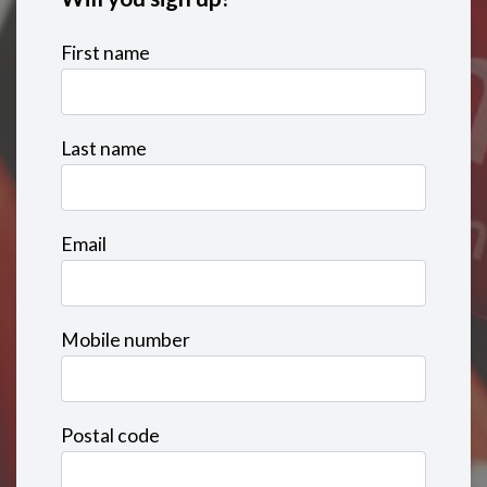
First name
Last name
Email
Mobile number
Postal code