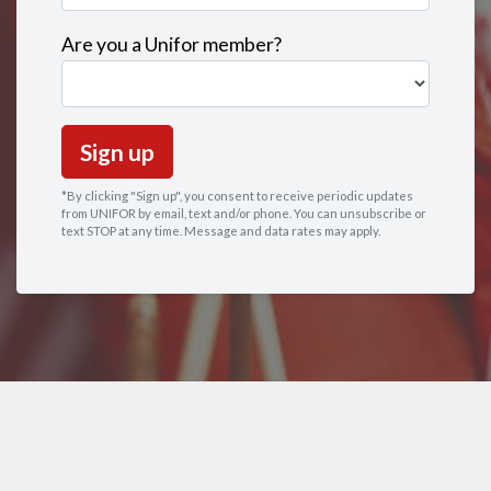
Are you a Unifor member?
*By clicking "Sign up", you consent to receive periodic updates
from UNIFOR by email, text and/or phone. You can
unsubscribe
or
text STOP at any time. Message and data rates may apply.